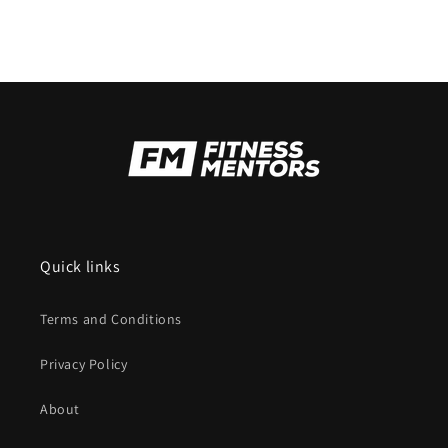
Quick links
Terms and Conditions
Privacy Policy
About